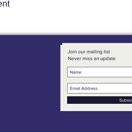
ent
Join our mailing list
Never miss an update
Subsc