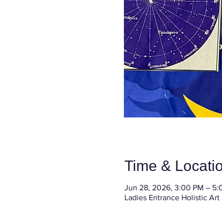
Time & Locati
Jun 28, 2026, 3:00 PM – 5
Ladies Entrance Holistic Art