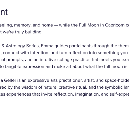
nt
eeling, memory, and home — while the Full Moon in Capricorn cal
 we're truly building. 
 Art & Astrology Series, Emma guides participants through the them
 connect with intention, and turn reflection into something you 
nal prompts, and an intuitive collage practice that meets you exa
to tangible expression and make art about what the full moon is il
 Geller is an expressive arts practitioner, artist, and space-hold
ired by the wisdom of nature, creative ritual, and the symbolic la
tes experiences that invite reflection, imagination, and self-expr