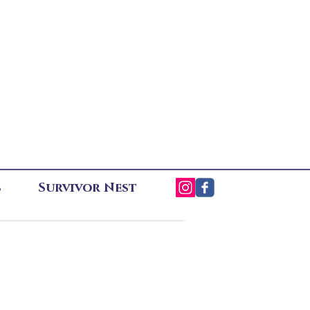
s
Survivor Nest