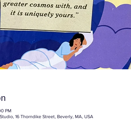
on
:00 PM
 Studio, 16 Thorndike Street, Beverly, MA, USA