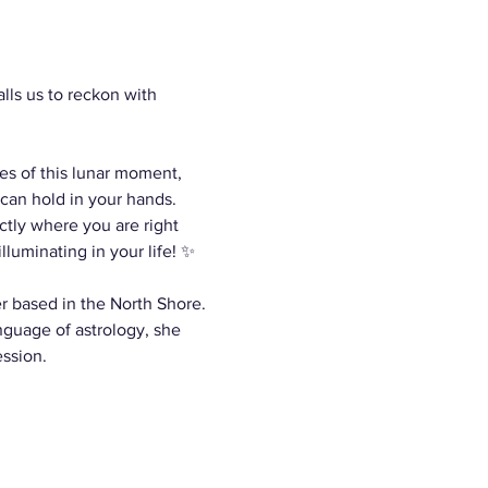
ls us to reckon with 
es of this lunar moment, 
can hold in your hands. 
ctly where you are right 
luminating in your life! ✨
er based in the North Shore. 
nguage of astrology, she 
ession.