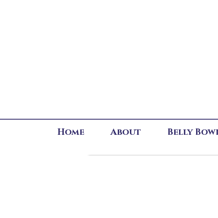
Home
About
Belly Bow