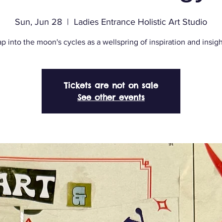
Sun, Jun 28
  |  
Ladies Entrance Holistic Art Studio
p into the moon's cycles as a wellspring of inspiration and insigh
Tickets are not on sale
See other events