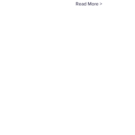
Read More >