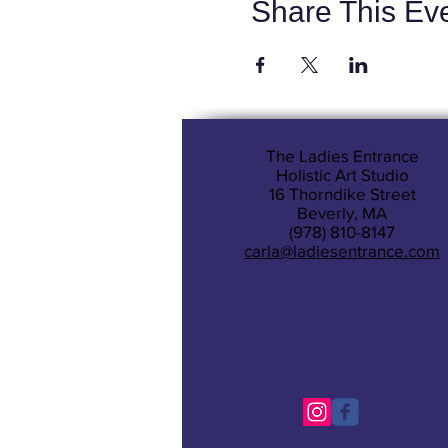
Share This Ev
The Ladies Entrance
Holistic Art Studio
16 Thorndike Street
Beverly, MA
(978) 810-8147
carla@ladiesentrance.com