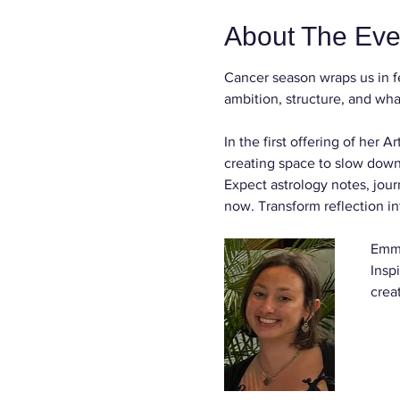
About The Eve
Cancer season wraps us in f
ambition, structure, and what
In the first offering of her
creating space to slow down,
Expect astrology notes, jour
now. Transform reflection in
Emma
Insp
crea