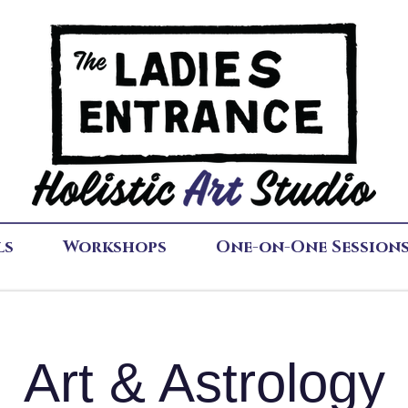
ls
Workshops
One-on-One Session
Art & Astrology