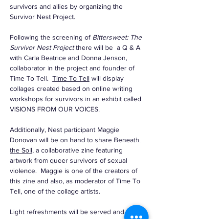
survivors and allies by organizing the 
Survivor Nest Project. 
Following the screening of 
Bittersweet: The 
Survivor Nest Project 
there will be  a Q & A 
with Carla Beatrice and Donna Jenson, 
collaborator in the project and founder of 
Time To Tell.  
Time To Tell
 will display 
collages created based on online writing 
workshops for survivors in an exhibit called 
VISIONS FROM OUR VOICES.
Additionally, Nest participant Maggie 
Donovan will be on hand to share 
Beneath 
the Soil
, a collaborative zine featuring 
artwork from queer survivors of sexual 
violence.  Maggie is one of the creators of 
this zine and also, as moderator of Time To 
Tell, one of the collage artists.
Light refreshments will be served and…