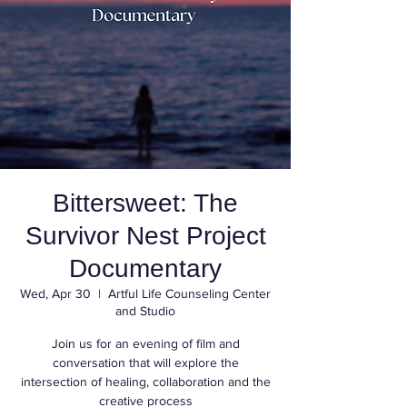
Bittersweet: The
Survivor Nest Project
Documentary
Wed, Apr 30
  |  
Artful Life Counseling Center
and Studio
Join us for an evening of film and
conversation that will explore the
intersection of healing, collaboration and the
creative process