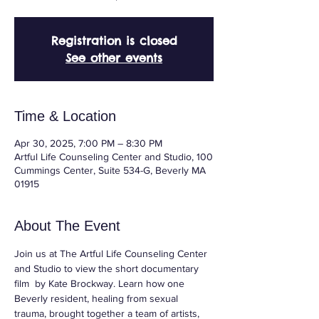
Registration is closed
See other events
Time & Location
Apr 30, 2025, 7:00 PM – 8:30 PM
Artful Life Counseling Center and Studio, 100
Cummings Center, Suite 534-G, Beverly MA
01915
About The Event
Join us at The Artful Life Counseling Center 
and Studio to view the short documentary 
film  by Kate Brockway. Learn how one 
Beverly resident, healing from sexual 
trauma, brought together a team of artists, 