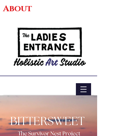
About