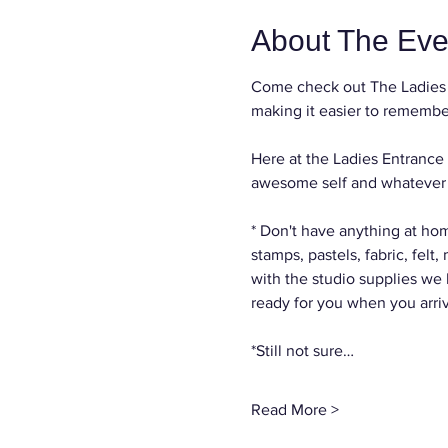
About The Eve
Come check out The Ladies 
making it easier to remember
Here at the Ladies Entrance 
awesome self and whatever c
* Don't have anything at hom
stamps, pastels, fabric, felt
with the studio supplies we
ready for you when you arri
*Still not sure…
Read More >