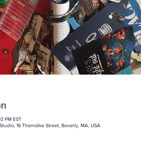
on
30 PM EST
 Studio, 16 Thorndike Street, Beverly, MA, USA