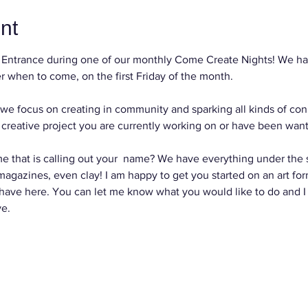
nt
Entrance during one of our monthly Come Create Nights! We hav
 when to come, on the first Friday of the month.
we focus on creating in community and sparking all kinds of con
reative project you are currently working on or have been wanti
e that is calling out your  name? We have everything under the su
, magazines, even clay! I am happy to get you started on an art for
 have here. You can let me know what you would like to do and I
ve.