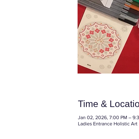
Time & Locati
Jan 02, 2026, 7:00 PM – 9:
Ladies Entrance Holistic Art