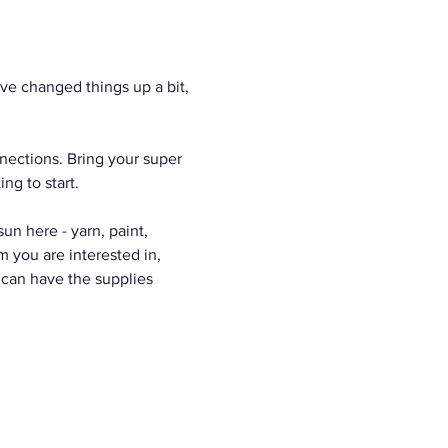
e changed things up a bit, 
nections. Bring your super 
ng to start.
n here - yarn, paint, 
m you are interested in, 
 can have the supplies 