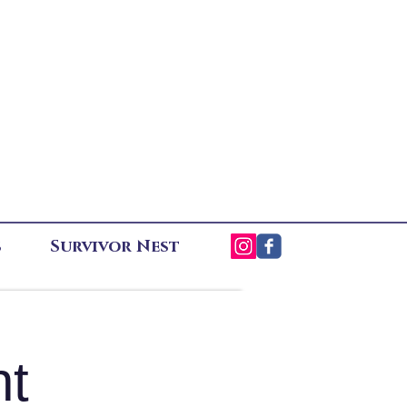
s
Survivor Nest
ht