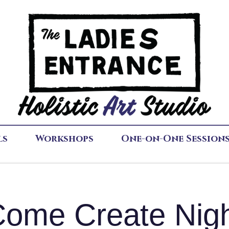
ls
Workshops
One-on-One Session
ome Create Nig