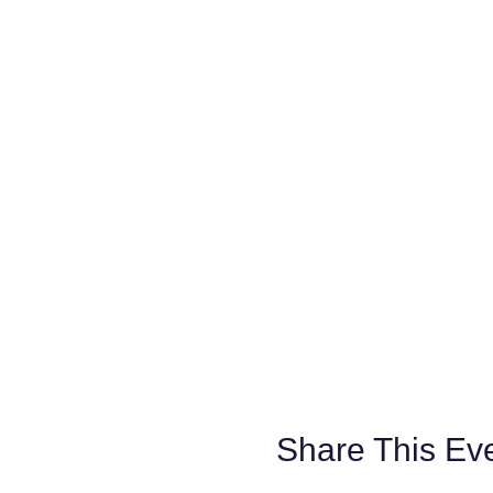
Share This Ev