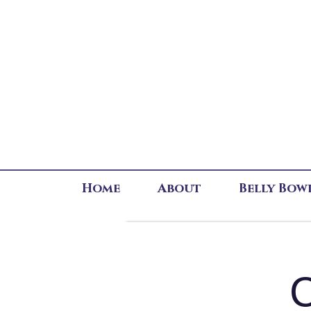
Home
About
Belly Bow
C