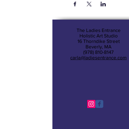
The Ladies Entrance
Holistic Art Studio
16 Thorndike Street
Beverly, MA
(978) 810-8147
carla@ladiesentrance.com