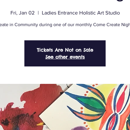
Fri, Jan 02
  |  
Ladies Entrance Holistic Art Studio
eate in Community during one of our monthly Come Create Nigh
Tickets Are Not on Sale
See other events