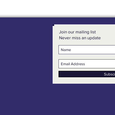
Join our mailing list
Never miss an update
Subsc