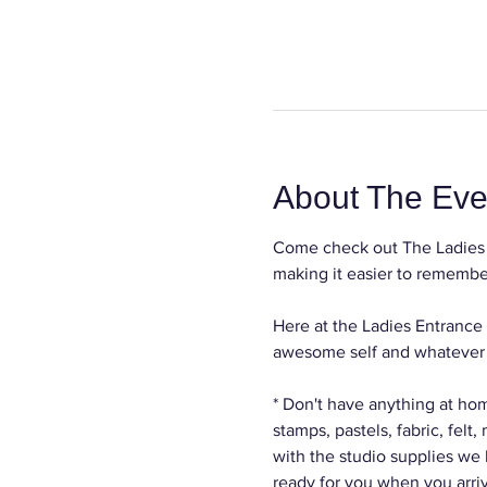
About The Eve
Come check out The Ladies 
making it easier to remember
Here at the Ladies Entrance 
awesome self and whatever c
* Don't have anything at hom
stamps, pastels, fabric, felt
with the studio supplies we
ready for you when you arri