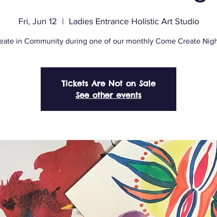
Fri, Jun 12
  |  
Ladies Entrance Holistic Art Studio
eate in Community during one of our monthly Come Create Nigh
Tickets Are Not on Sale
See other events