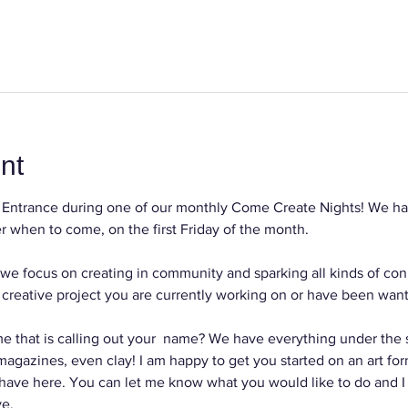
nt
Entrance during one of our monthly Come Create Nights! We hav
 when to come, on the first Friday of the month.
we focus on creating in community and sparking all kinds of con
reative project you are currently working on or have been wanti
e that is calling out your  name? We have everything under the su
, magazines, even clay! I am happy to get you started on an art for
 have here. You can let me know what you would like to do and I
ve.