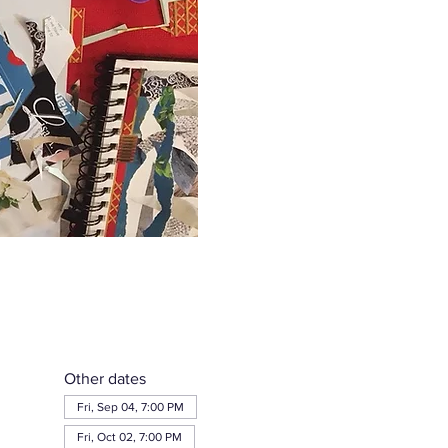
Other dates
Fri, Sep 04, 7:00 PM
Fri, Oct 02, 7:00 PM