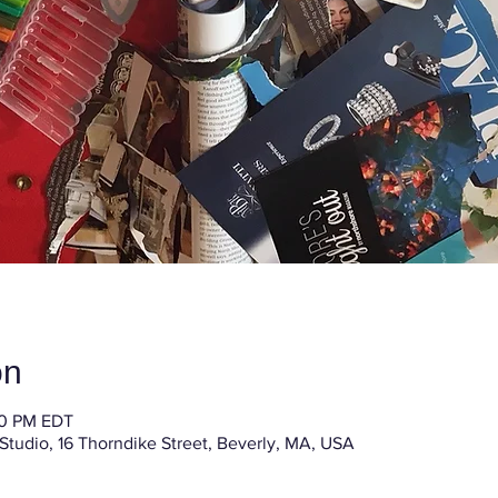
on
30 PM EDT
 Studio, 16 Thorndike Street, Beverly, MA, USA