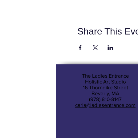
Share This Ev
The Ladies Entrance
Holistic Art Studio
16 Thorndike Street
Beverly, MA
(978) 810-8147
carla@ladiesentrance.com