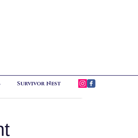
s
Survivor Nest
ht