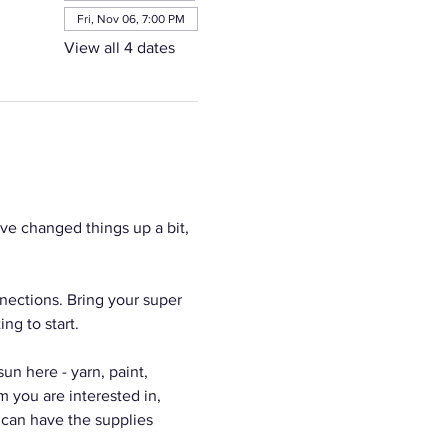
Fri, Nov 06, 7:00 PM
View all 4 dates
e changed things up a bit, 
nections. Bring your super 
ng to start.
n here - yarn, paint, 
m you are interested in, 
 can have the supplies 