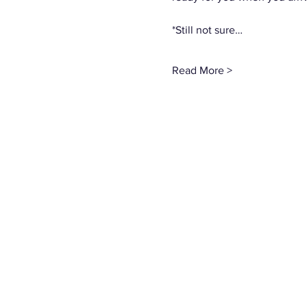
*Still not sure…
Read More >