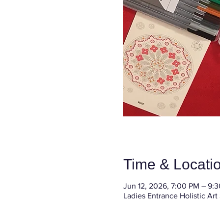
Time & Locati
Jun 12, 2026, 7:00 PM – 9:
Ladies Entrance Holistic Art