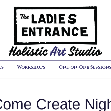
ls
Workshops
One-on-One Session
ome Create Nig