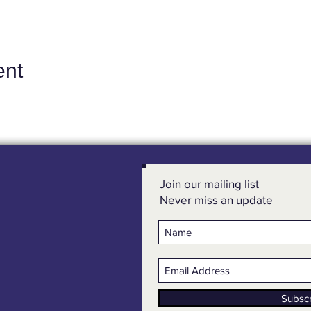
ent
Join our mailing list
Never miss an update
Subsc