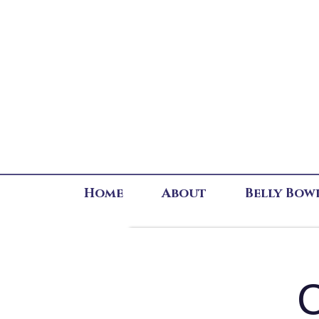
Home
About
Belly Bow
C