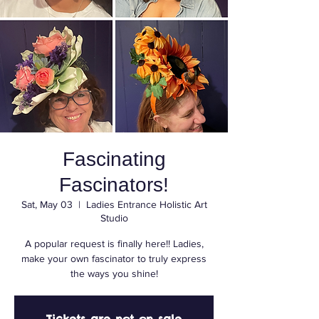
Fascinating
Fascinators!
Sat, May 03
  |  
Ladies Entrance Holistic Art
Studio
A popular request is finally here!! Ladies,
make your own fascinator to truly express
the ways you shine!