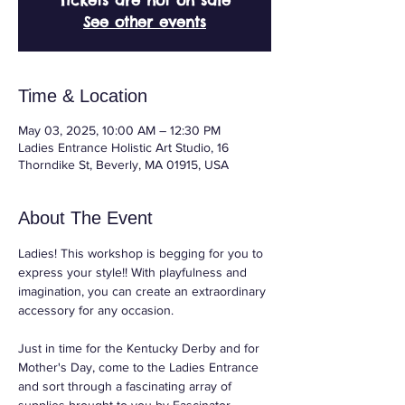
Tickets are not on sale
See other events
Time & Location
May 03, 2025, 10:00 AM – 12:30 PM
Ladies Entrance Holistic Art Studio, 16
Thorndike St, Beverly, MA 01915, USA
About The Event
Ladies! This workshop is begging for you to 
express your style!! With playfulness and 
imagination, you can create an extraordinary 
accessory for any occasion.
Just in time for the Kentucky Derby and for 
Mother's Day, come to the Ladies Entrance 
and sort through a fascinating array of 