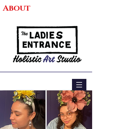
About