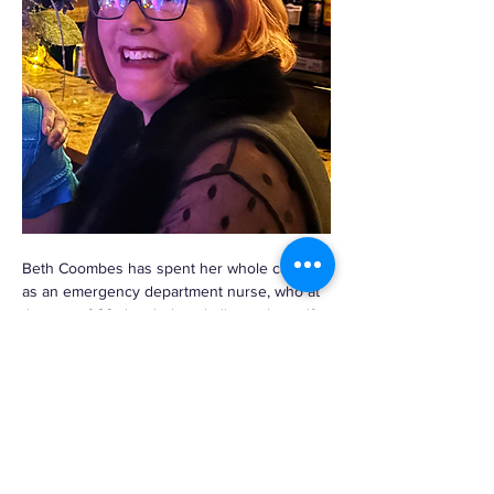
Beth Coombes has spent her whole career 
as an emergency department nurse, who at 
the age of 60 decided to challenge herself 
by taking up watercolor painting. She has 
since gone on to produce hundreds, if not 
thousands…
Read More >