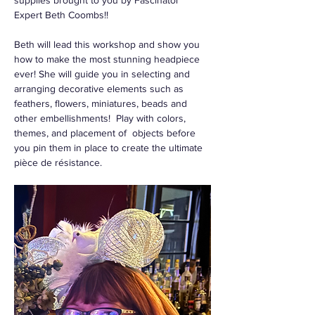
supplies brought to you by Fascinator 
Expert Beth Coombs!! 
Beth will lead this workshop and show you 
how to make the most stunning headpiece 
ever! She will guide you in selecting and 
arranging decorative elements such as  
feathers, flowers, miniatures, beads and 
other embellishments!  Play with colors, 
themes, and placement of  objects before 
you pin them in place to create the ultimate 
pièce de résistance. 