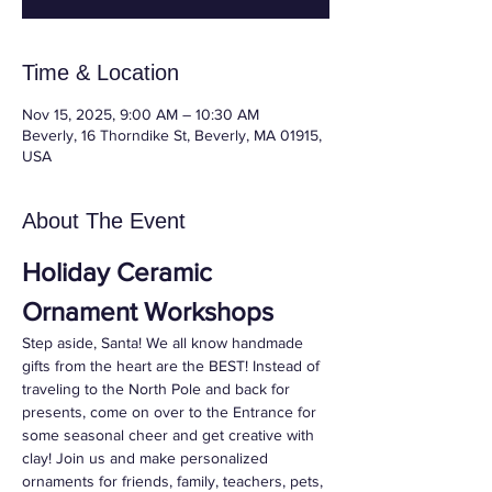
Time & Location
Nov 15, 2025, 9:00 AM – 10:30 AM
Beverly, 16 Thorndike St, Beverly, MA 01915,
USA
About The Event
Holiday Ceramic 
Ornament Workshops
Step aside, Santa! We all know handmade 
gifts from the heart are the BEST! Instead of 
traveling to the North Pole and back for 
presents, come on over to the Entrance for 
some seasonal cheer and get creative with 
clay! Join us and make personalized 
ornaments for friends, family, teachers, pets, 