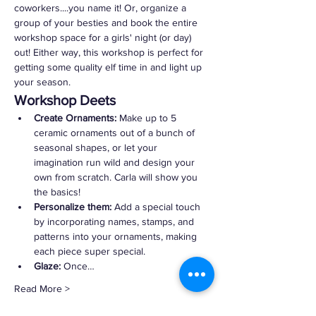
coworkers....you name it! Or, organize a 
group of your besties and book the entire 
workshop space for a girls' night (or day) 
out! Either way, this workshop is perfect for 
getting some quality elf time in and light up 
your season.
Workshop Deets
Create Ornaments:
 Make up to 5 
ceramic ornaments out of a bunch of 
seasonal shapes, or let your 
imagination run wild and design your 
own from scratch. Carla will show you 
the basics!
Personalize them:
 Add a special touch 
by incorporating names, stamps, and 
patterns into your ornaments, making 
each piece super special.
Glaze:
 Once…
Read More >