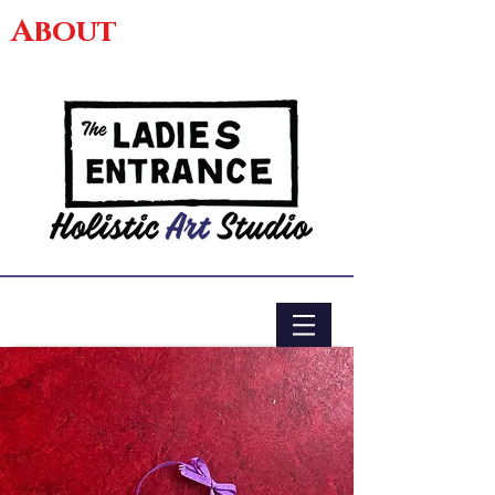
About