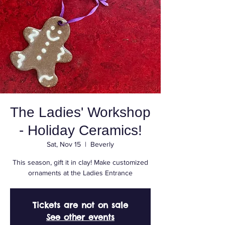
The Ladies' Workshop
- Holiday Ceramics!
Sat, Nov 15
  |  
Beverly
This season, gift it in clay! Make customized
ornaments at the Ladies Entrance
Tickets are not on sale
See other events