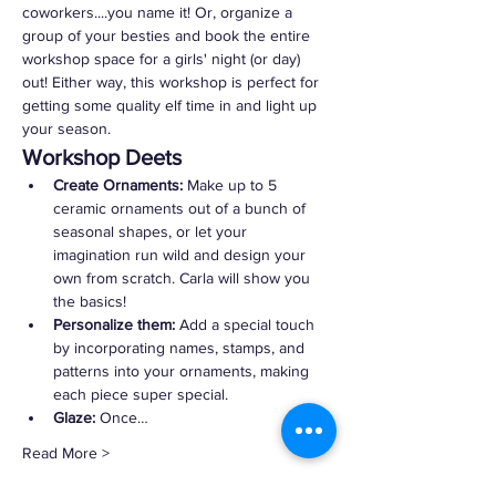
coworkers....you name it! Or, organize a 
group of your besties and book the entire 
workshop space for a girls' night (or day) 
out! Either way, this workshop is perfect for 
getting some quality elf time in and light up 
your season.
Workshop Deets
Create Ornaments:
 Make up to 5 
ceramic ornaments out of a bunch of 
seasonal shapes, or let your 
imagination run wild and design your 
own from scratch. Carla will show you 
the basics!
Personalize them:
 Add a special touch 
by incorporating names, stamps, and 
patterns into your ornaments, making 
each piece super special.
Glaze:
 Once…
Read More >