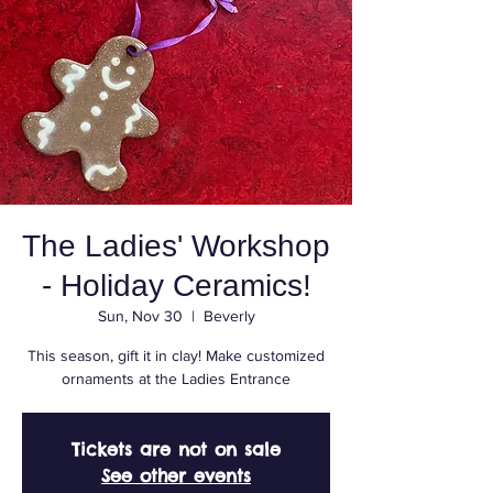
The Ladies' Workshop
- Holiday Ceramics!
Sun, Nov 30
  |  
Beverly
This season, gift it in clay! Make customized
ornaments at the Ladies Entrance
Tickets are not on sale
See other events