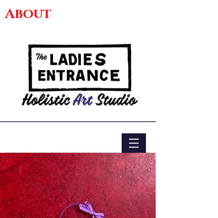
About