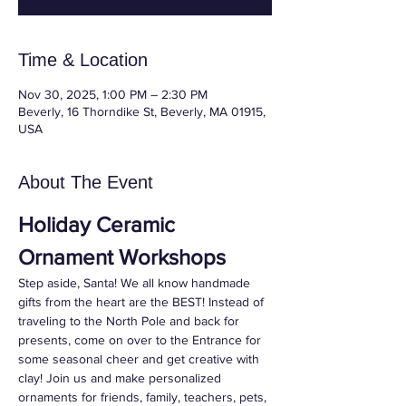
Time & Location
Nov 30, 2025, 1:00 PM – 2:30 PM
Beverly, 16 Thorndike St, Beverly, MA 01915,
USA
About The Event
Holiday Ceramic 
Ornament Workshops
Step aside, Santa! We all know handmade 
gifts from the heart are the BEST! Instead of 
traveling to the North Pole and back for 
presents, come on over to the Entrance for 
some seasonal cheer and get creative with 
clay! Join us and make personalized 
ornaments for friends, family, teachers, pets, 