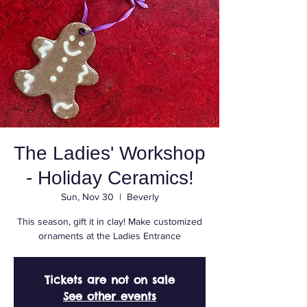
The Ladies' Workshop
- Holiday Ceramics!
Sun, Nov 30
  |  
Beverly
This season, gift it in clay! Make customized
ornaments at the Ladies Entrance
Tickets are not on sale
See other events