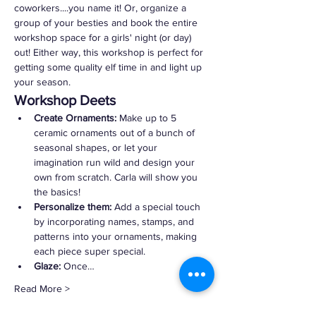
coworkers....you name it! Or, organize a 
group of your besties and book the entire 
workshop space for a girls' night (or day) 
out! Either way, this workshop is perfect for 
getting some quality elf time in and light up 
your season.
Workshop Deets
Create Ornaments:
 Make up to 5 
ceramic ornaments out of a bunch of 
seasonal shapes, or let your 
imagination run wild and design your 
own from scratch. Carla will show you 
the basics!
Personalize them:
 Add a special touch 
by incorporating names, stamps, and 
patterns into your ornaments, making 
each piece super special.
Glaze:
 Once…
Read More >