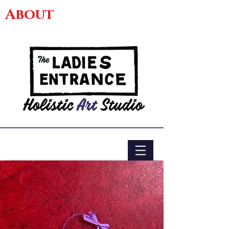
About