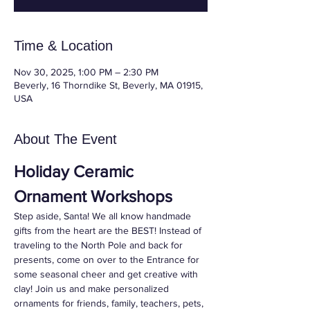
Time & Location
Nov 30, 2025, 1:00 PM – 2:30 PM
Beverly, 16 Thorndike St, Beverly, MA 01915,
USA
About The Event
Holiday Ceramic 
Ornament Workshops
Step aside, Santa! We all know handmade 
gifts from the heart are the BEST! Instead of 
traveling to the North Pole and back for 
presents, come on over to the Entrance for 
some seasonal cheer and get creative with 
clay! Join us and make personalized 
ornaments for friends, family, teachers, pets, 